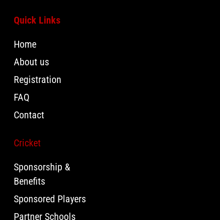
Quick Links
Home
About us
Registration
FAQ
Contact
Cricket
Sponsorship &
Benefits
Sponsored Players
Partner Schools