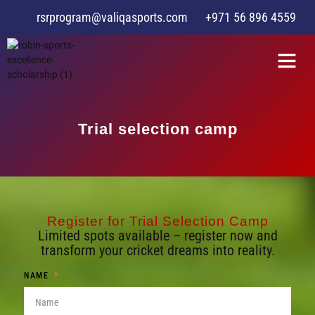
rsrprogram@valiqasports.com
+971 56 896 4559
Trial selection camp
Register for Trial Selection Camp
Limited spots available – register now and
transform your cricket dreams into reality.
NAME