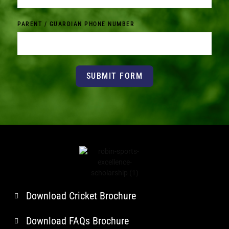
PARENT / GUARDIAN PHONE NUMBER
SUBMIT FORM
Download Cricket Brochure
Download FAQs Brochure