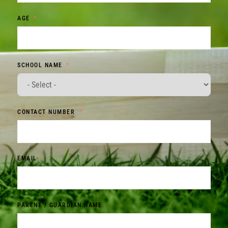
AGE
SCHOOL NAME
CONTACT NUMBER
EMAIL
PARENT / GUARDIAN NAME