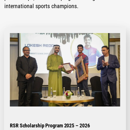
international sports champions.
RSR Scholarship Program 2025 – 2026