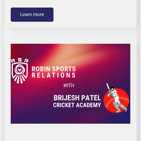
Learn more