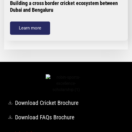
Building a cross border cricket ecosystem between
Dubai and Bengaluru
Learn more
Download Cricket Brochure
Download FAQs Brochure