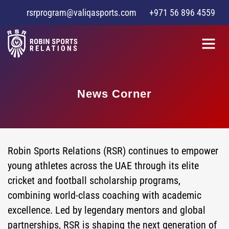
rsrprogram@valiqasports.com
+971 56 896 4559
News Corner
Robin Sports Relations (RSR) continues to empower
young athletes across the UAE through its elite
cricket and football scholarship programs,
combining world-class coaching with academic
excellence. Led by legendary mentors and global
partnerships, RSR is shaping the next generation of