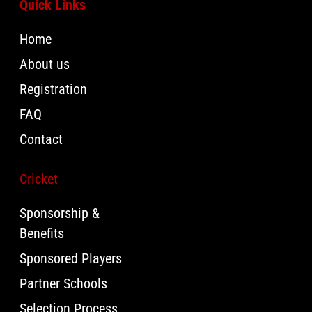
Quick Links
Home
About us
Registration
FAQ
Contact
Cricket
Sponsorship &
Benefits
Sponsored Players
Partner Schools
Selection Process